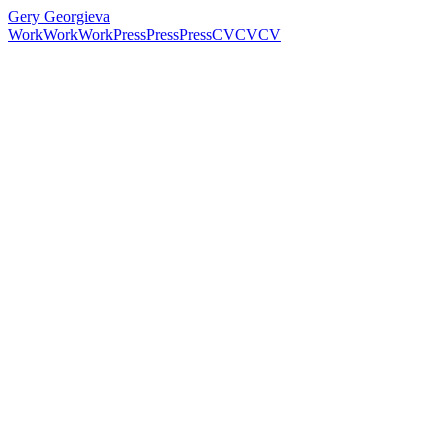
Gery Georgieva
Work
Work
Work
Press
Press
Press
CV
CV
CV