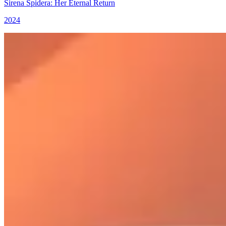
Sirena Spidera: Her Eternal Return
2024