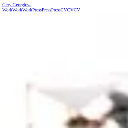
Gery Georgieva
Work
Work
Work
Press
Press
Press
CV
CV
CV