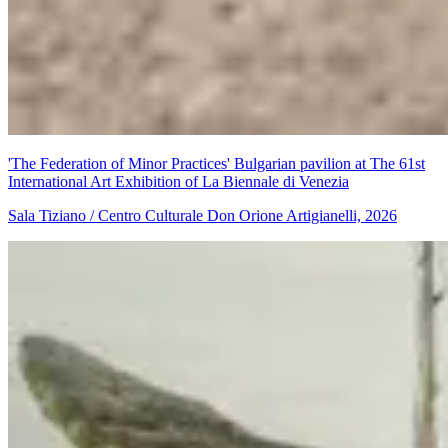
'The Federation of Minor Practices' Bulgarian pavilion at The 61st
International Art Exhibition of La Biennale di Venezia
Sala Tiziano / Centro Culturale Don Orione Artigianelli, 2026