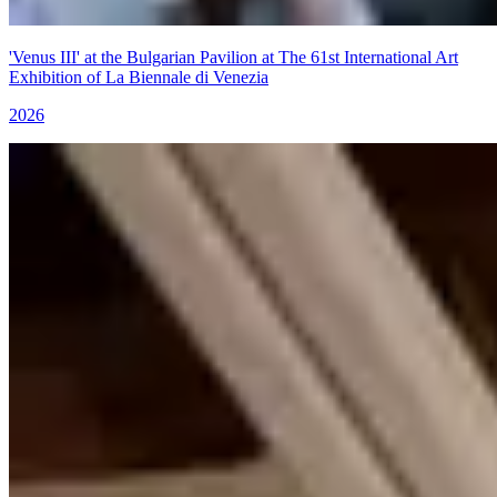
'Venus III' at the Bulgarian Pavilion at The 61st International Art
Exhibition of La Biennale di Venezia
2026