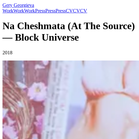
Gery Georgieva
Work
Work
Work
Press
Press
Press
CV
CV
CV
Na Cheshmata (At The Source)
— Block Universe
2018